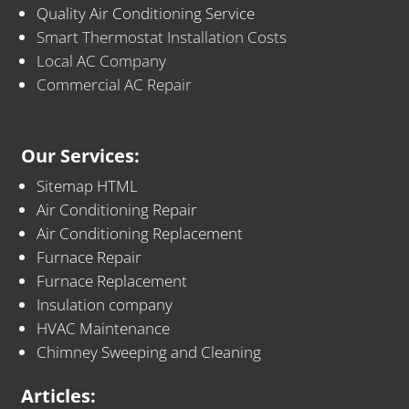
Quality Air Conditioning Service
Smart Thermostat Installation Costs
Local AC Company
Commercial AC Repair
Our Services:
Sitemap HTML
Air Conditioning Repair
Air Conditioning Replacement
Furnace Repair
Furnace Replacement
Insulation company
HVAC Maintenance
Chimney Sweeping and Cleaning
Articles: