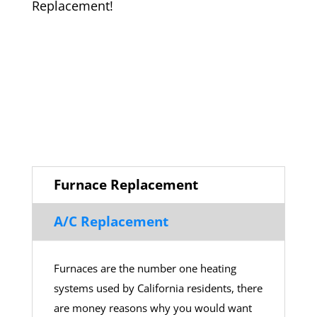
Replacement!
Furnace Replacement
A/C Replacement
Furnaces are the number one heating
systems used by California residents, there
are money reasons why you would want