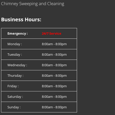
Chimney Sweeping and Cleaning
Business Hours:
Emergency :
24/7 Service
Monday :
8:00am - 8:00pm
Tuesday :
8:00am - 8:00pm
Wednesday :
8:00am - 8:00pm
Thursday :
8:00am - 8:00pm
Friday :
8:00am - 8:00pm
Saturday :
8:00am - 8:00pm
Sunday :
8:00am - 8:00pm