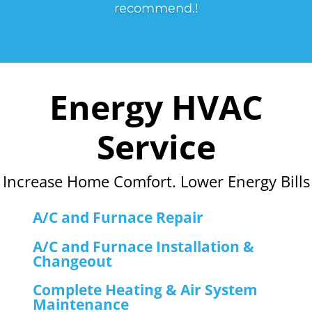
recommend.!
Energy HVAC
Service
Increase Home Comfort. Lower Energy Bills
A/C and Furnace Repair
A/C and Furnace Installation &
Changeout
Complete Heating & Air System
Maintenance