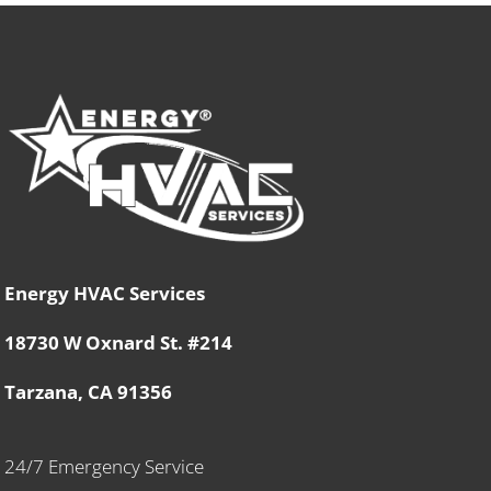
Energy HVAC Services
18730 W Oxnard St. #214
Tarzana, CA 91356
24/7 Emergency Service