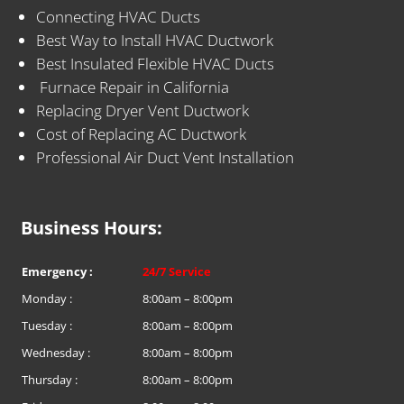
Connecting HVAC Ducts
Best Way to Install HVAC Ductwork
Best Insulated Flexible HVAC Ducts
Furnace Repair in California
Replacing Dryer Vent Ductwork
Cost of Replacing AC Ductwork
Professional Air Duct Vent Installation
Business Hours:
Emergency :
24/7 Service
Monday :
8:00am – 8:00pm
Tuesday :
8:00am – 8:00pm
Wednesday :
8:00am – 8:00pm
Thursday :
8:00am – 8:00pm