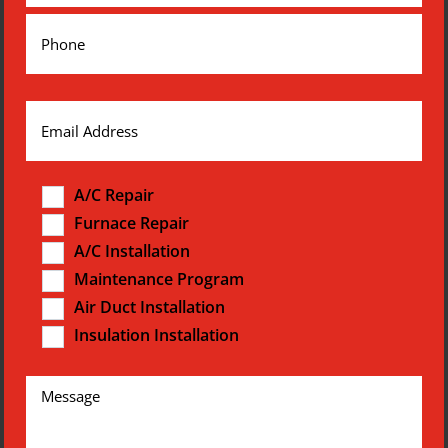
A/C Repair
Furnace Repair
A/C Installation
Maintenance Program
Air Duct Installation
Insulation Installation