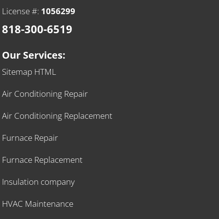
License #:
1056299
818-300-6519
Our Services:
Sitemap HTML
Air Conditioning Repair
Air Conditioning Replacement
Furnace Repair
Furnace Replacement
Insulation company
HVAC Maintenance