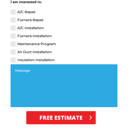
I am interested in:
A/C Repair
Furnace Repair
A/C Installation
Furnace Installation
Maintenance Program
Air Duct Installation
Insulation Installation
FREE ESTIMATE