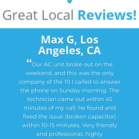
Great Local
Reviews!
Max G, Los
Angeles, CA
‘‘
Our AC unit broke out on the
weekend, and this was the only
company of the 10 I called to answer
the phone on Sunday morning. The
technician came out within 45
minutes of my call, he found and
fixed the issue (broken capacitor)
within 10-15 minutes. Very friendly
and professional, highly