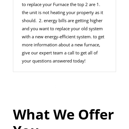
to replace your Furnace the top 2 are 1.
the unit is not heating your property as it
should. 2. energy bills are getting higher
and you want to replace your old system
with a new energy-efficient system. to get
more information about a new furnace,
give our expert team a call to get all of
your questions answered today!
What We Offer