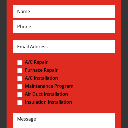
A/C Repair
Furnace Repair
A/C Installation
Maintenance Program
Air Duct Installation
Insulation Installation