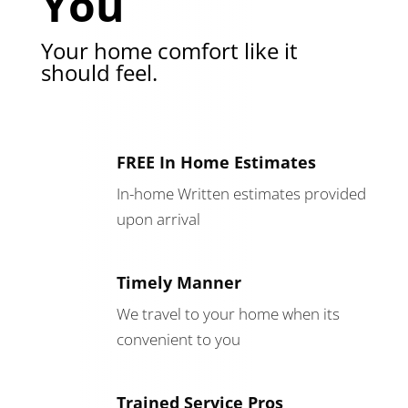
You
Your home comfort like it
should feel.
FREE In Home Estimates
In-home Written estimates provided
upon arrival
Timely Manner
We travel to your home when its
convenient to you
Trained Service Pros