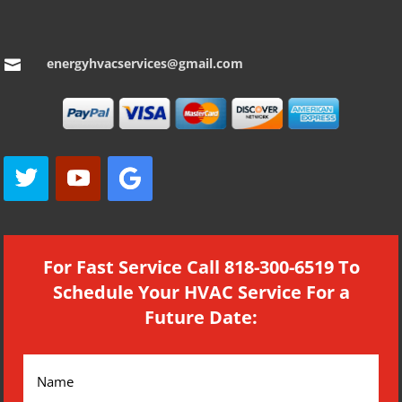
energyhvacservices@gmail.com

For Fast Service Call 818-300-6519 To
Schedule Your HVAC Service For a
Future Date: