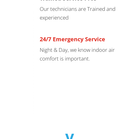
Our technicians are Trained and
experienced
24/7 Emergency Service
Night & Day, we know indoor air
comfort is important.
v