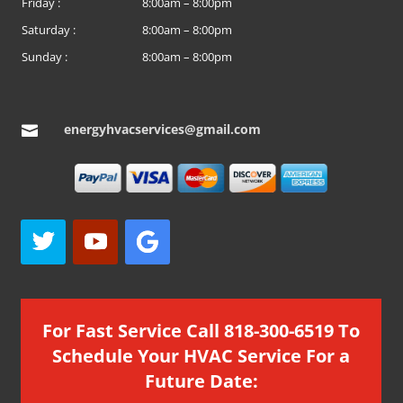
Friday :
8:00am – 8:00pm
Saturday :
8:00am – 8:00pm
Sunday :
8:00am – 8:00pm
energyhvacservices@gmail.com

For Fast Service Call 818-300-6519 To
Schedule Your HVAC Service For a
Future Date: