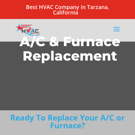
Best HVAC Company in Tarzana,
California
A/C & Furnace
Replacement
Ready To Replace Your A/C or
Furnace?