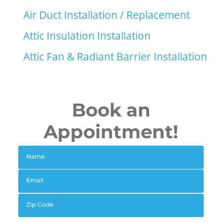
Air Duct Installation / Replacement
Attic Insulation Installation
Attic Fan & Radiant Barrier Installation
Book an
Appointment!