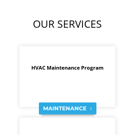
OUR SERVICES
HVAC Maintenance Program
MAINTENANCE