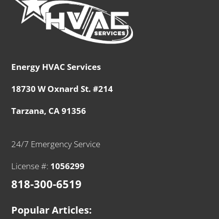
Energy HVAC Services
18730 W Oxnard St. #214
Tarzana, CA 91356
24/7 Emergency Service
License #:
1056299
818-300-6519
Popular Articles: