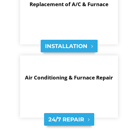
Replacement of A/C & Furnace
INSTALLATION
Air Conditioning & Furnace Repair
24/7 REPAIR