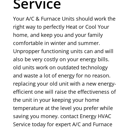
Service
Your A/C & Furnace Units should work the
right way to perfectly Heat or Cool Your
home, and keep you and your family
comfortable in winter and summer.
Unpropper functioning units can and will
also be very costly on your energy bills.
old units work on outdated technology
and waste a lot of energy for no reason.
replacing your old unit with a new energy-
efficient one will raise the effectiveness of
the unit in your keeping your home
temperature at the level you prefer while
saving you money. contact Energy HVAC
Service today for expert A/C and Furnace