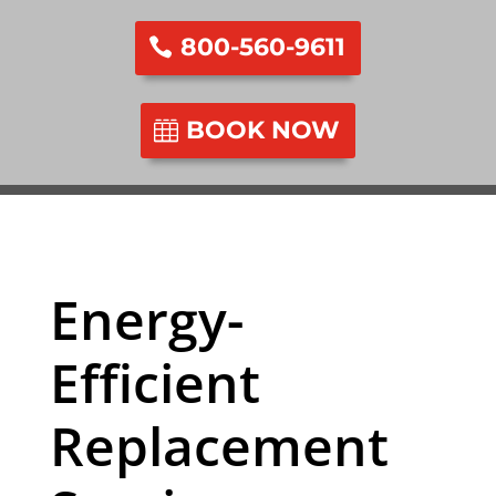
800-560-9611
BOOK NOW
Energy-
Efficient
Replacement