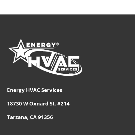
Energy HVAC Services
18730 W Oxnard St. #214
Tarzana, CA 91356