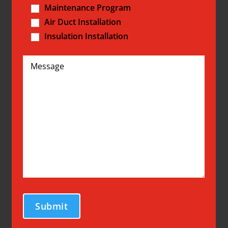
Maintenance Program
Air Duct Installation
Insulation Installation