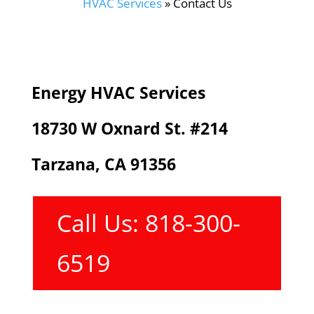
HVAC Services
»
Contact Us
Energy HVAC Services
18730 W Oxnard St. #214
Tarzana, CA 91356
Call Us: 818-300-
6519