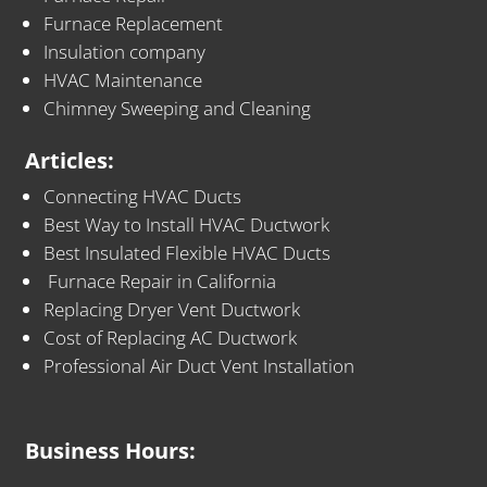
Furnace Replacement
Insulation company
HVAC Maintenance
Chimney Sweeping and Cleaning
Articles:
Connecting HVAC Ducts
Best Way to Install HVAC Ductwork
Best Insulated Flexible HVAC Ducts
Furnace Repair in California
Replacing Dryer Vent Ductwork
Cost of Replacing AC Ductwork
Professional Air Duct Vent Installation
Business Hours: