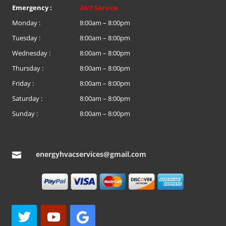
Emergency :
24/7 Service
Monday :
8:00am – 8:00pm
Tuesday :
8:00am – 8:00pm
Wednesday :
8:00am – 8:00pm
Thursday :
8:00am – 8:00pm
Friday :
8:00am – 8:00pm
Saturday :
8:00am – 8:00pm
Sunday :
8:00am – 8:00pm
energyhvacservices@gmail.com
