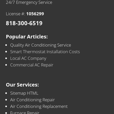
24/7 Emergency Service
License #:
1056299
818-300-6519
Popular Articles:
Quality Air Conditioning Service
Smart Thermostat Installation Costs
Local AC Company
Commercial AC Repair
Our Services:
Sitemap HTML
Air Conditioning Repair
Air Conditioning Replacement
Furnace Repair