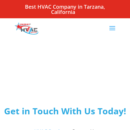
Best HVAC Company in Tarzana,
California
Get in Touch With Us Today!