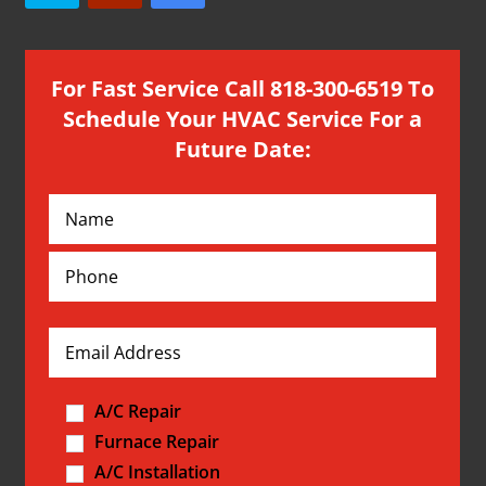
For Fast Service Call 818-300-6519 To
Schedule Your HVAC Service For a
Future Date:
A/C Repair
Furnace Repair
A/C Installation