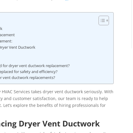
rk
lacement
cement:
 Dryer Vent Ductwork
ed for dryer vent ductwork replacement?
placed for safety and efficiency?
er vent ductwork replacements?
y HVAC Services takes dryer vent ductwork seriously. With
y and customer satisfaction, our team is ready to help
 Let’s explore the benefits of hiring professionals for
acing Dryer Vent Ductwork