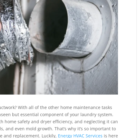
uctwork? With all of the other home maintenance tasks
n-unseen but essential component of your laundry system.
th home safety and dryer efficiency, and neglecting it can
ills, and even mold growth. That’s why it’s so important to
ce and replacement. Luckily,
Energy HVAC Services
is here