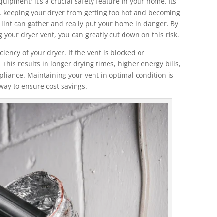
quipment; it’s a crucial safety feature in your home. Its
e, keeping your dryer from getting too hot and becoming
t, lint can gather and really put your home in danger. By
 your dryer vent, you can greatly cut down on this risk.
ciency of your dryer. If the vent is blocked or
This results in longer drying times, higher energy bills,
pliance. Maintaining your vent in optimal condition is
l way to ensure cost savings.