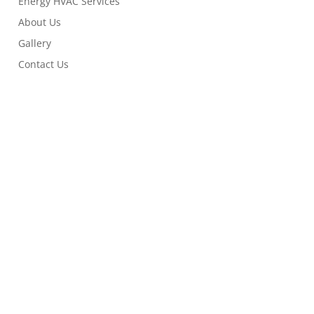
Energy HVAC Services
About Us
Gallery
Contact Us