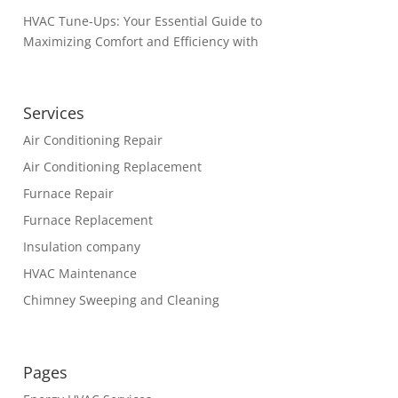
HVAC Tune-Ups: Your Essential Guide to
Maximizing Comfort and Efficiency with
Services
Air Conditioning Repair
Air Conditioning Replacement
Furnace Repair
Furnace Replacement
Insulation company
HVAC Maintenance
Chimney Sweeping and Cleaning
Pages