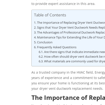
to provide expert assistance in this area.
Table of Contents
The Importance of Replacing Dryer Vent Ductwo
Signs that Your Dryer Vent Ductwork Needs Rep
The Advantages of Professional Ductwork Repla
Maintenance Tips for Extending the Life of Your
Conclusion
Frequently Asked Questions
Are there signs that indicate immediate ne
How often should dryer vent ductwork be re
What materials are commonly used for dry
As a trusted company in the HVAC field, Energ
years of experience and a commitment to safet
you ensure your home is functioning at its best.
your dryer vent ductwork replacement needs.
The Importance of Repl