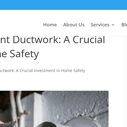
Home
About Us
Services
Bl
nt Ductwork: A Crucial
e Safety
uctwork: A Crucial Investment in Home Safety