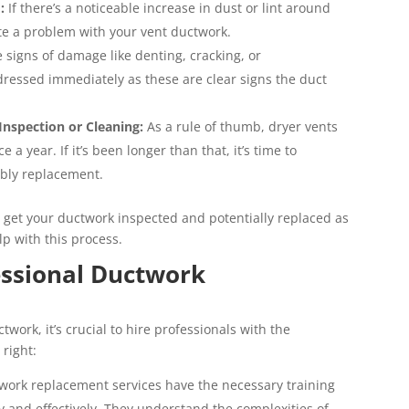
:
If there’s a noticeable increase in dust or lint around
ate a problem with your vent ductwork.
e signs of damage like denting, cracking, or
ressed immediately as these are clear signs the duct
Inspection or Cleaning:
As a rule of thumb, dryer vents
a year. If it’s been longer than that, it’s time to
ibly replacement.
 to get your ductwork inspected and potentially replaced as
p with this process.
essional Ductwork
work, it’s crucial to hire professionals with the
right:
work replacement services have the necessary training
ly and effectively. They understand the complexities of