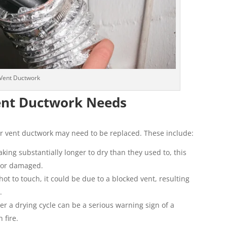
Vent Ductwork
Vent Ductwork Needs
er vent ductwork may need to be replaced. These include:
taking substantially longer to dry than they used to, this
d or damaged.
 hot to touch, it could be due to a blocked vent, resulting
.
er a drying cycle can be a serious warning sign of a
 fire.