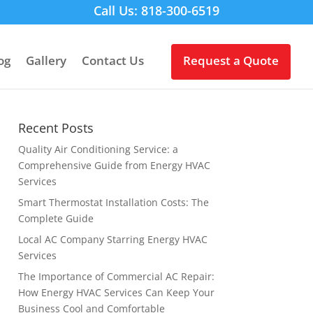
Call Us: 818-300-6519
og
Gallery
Contact Us
Request a Quote
Recent Posts
Quality Air Conditioning Service: a
Comprehensive Guide from Energy HVAC
Services
Smart Thermostat Installation Costs: The
Complete Guide
Local AC Company Starring Energy HVAC
Services
The Importance of Commercial AC Repair:
How Energy HVAC Services Can Keep Your
Business Cool and Comfortable