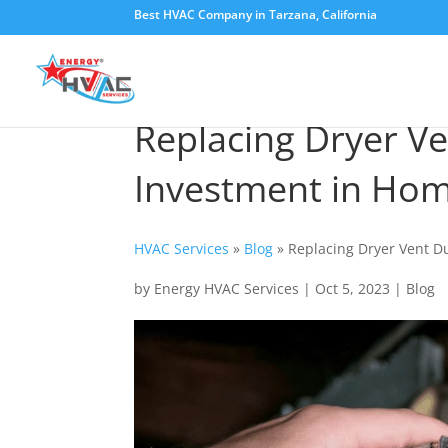
Best HVAC Company in Tarzana, California
Replacing Dryer Ve
Investment in Hom
HVAC Services
»
Blog
»
Replacing Dryer Vent D
by
Energy HVAC Services
|
Oct 5, 2023
|
Blog