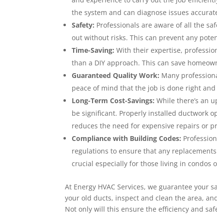
the system and can diagnose issues accurat
Safety:
Professionals are aware of all the sa
out without risks. This can prevent any poten
Time-Saving:
With their expertise, professi
than a DIY approach. This can save homeowne
Guaranteed Quality Work:
Many professional
peace of mind that the job is done right and 
Long-Term Cost-Savings:
While there’s an up
be significant. Properly installed ductwork o
reduces the need for expensive repairs or p
Compliance with Building Codes:
Profession
regulations to ensure that any replacements o
crucial especially for those living in condos
At Energy HVAC Services, we guarantee your sat
your old ducts, inspect and clean the area, an
Not only will this ensure the efficiency and saf