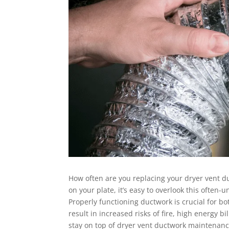
How often are you replacing your dryer vent d
on your plate, it’s easy to overlook this ofte
Properly functioning ductwork is crucial for bo
result in increased risks of fire, high energy b
stay on top of dryer vent ductwork maintenan