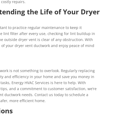
costly repairs.
tending the Life of Your Dryer
ortant to practice regular maintenance to keep it
 lint filter after every use, checking for lint buildup in
 outside dryer vent is clear of any obstruction. With
fe of your dryer vent ductwork and enjoy peace of mind
twork is not something to overlook. Regularly replacing
ty and efficiency in your home and save you money in
 tasks, Energy HVAC Services is here to help. With
 tips, and a commitment to customer satisfaction, we’re
ent ductwork needs. Contact us today to schedule a
safer, more efficient home.
ions