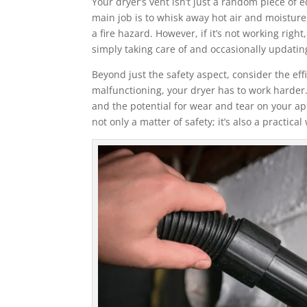
Your dryer’s vent isn’t just a random piece of e
main job is to whisk away hot air and moistur
a fire hazard. However, if it’s not working righ
simply taking care of and occasionally updating
Beyond just the safety aspect, consider the effi
malfunctioning, your dryer has to work harder. 
and the potential for wear and tear on your ap
not only a matter of safety; it’s also a practica