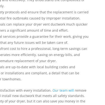
ely.
fety protocols and ensure that the replacement is carried
tial fire outbreaks caused by improper installation.
onals can replace your dryer vent ductwork much quicker
rs a significant amount of time and effort.
 services provide a guarantee for their work, giving you
that any future issues will be taken care of.
front cost to hire a professional, long-term savings can
perates more efficiently, saving on energy bills, and
remature replacement of your dryer.
als are up-to-date with local building codes and
r installations are compliant, a detail that can be
 or townhomes.
isfaction with every installation.
Our team will
remove
d install new ductwork that meets all safety standards.
ety of your dryer, but it can also save you money in the