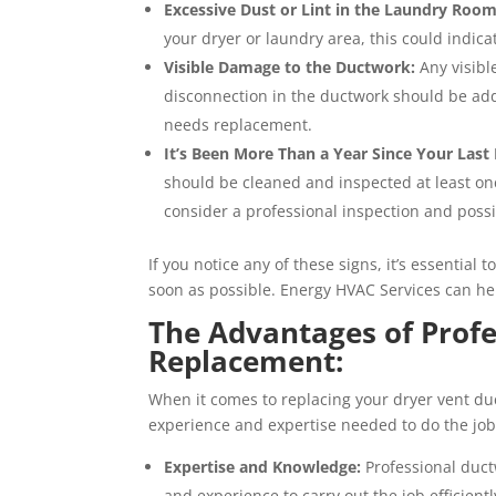
Excessive Dust or Lint in the Laundry Room
your dryer or laundry area, this could indic
Visible Damage to the Ductwork:
Any visibl
disconnection in the ductwork should be add
needs replacement.
It’s Been More Than a Year Since Your Last 
should be cleaned and inspected at least once 
consider a professional inspection and poss
If you notice any of these signs, it’s essential
soon as possible. Energy HVAC Services can hel
The Advantages of Prof
Replacement:
When it comes to replacing your dryer vent duct
experience and expertise needed to do the job 
Expertise and Knowledge:
Professional duct
and experience to carry out the job efficient