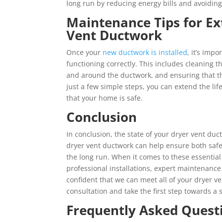
long run by reducing energy bills and avoiding 
Maintenance Tips for Ex
Vent Ductwork
Once your
new ductwork is installed
, it’s imp
functioning correctly. This includes cleaning the
and around the ductwork, and ensuring that the
just a few simple steps, you can extend the li
that your home is safe.
Conclusion
In conclusion, the state of your dryer vent duc
dryer vent ductwork can help ensure both safe
the long run. When it comes to these essential
professional installations, expert maintenance
confident that we can meet all of your dryer v
consultation and take the first step towards a 
Frequently Asked Quest