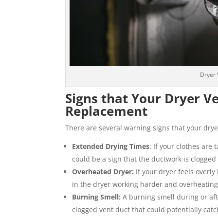
Dryer 
Signs that Your Dryer 
Replacement
There are several warning signs that your dry
Extended Drying Times
: If your clothes are 
could be a sign that the ductwork is clogge
Overheated Dryer:
If your dryer feels overly
in the dryer working harder and overheating
Burning Smell:
A burning smell during or aft
clogged vent duct that could potentially catch