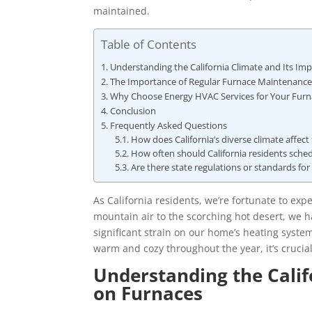
maintained.
Table of Contents
Understanding the California Climate and Its Im
The Importance of Regular Furnace Maintenance a
Why Choose Energy HVAC Services for Your Furnac
Conclusion
Frequently Asked Questions
How does California’s diverse climate affect
How often should California residents sche
Are there state regulations or standards for 
As California residents, we’re fortunate to exp
mountain air to the scorching hot desert, we ha
significant strain on our home’s heating syste
warm and cozy throughout the year, it’s crucial
Understanding the Calif
on Furnaces