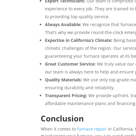
Expert Technicians:
Our team is comprised of
experience to every job. They are trained to
to providing top-quality service.
Always Available:
We recognize that furnace 
That’s why we provide round-the-clock emer
Expertise in California’s Climate:
Being based
climatic challenges of the region. Our servic
guaranteeing your furnace operates at its be
Great Customer Service:
We truly value our 
our team is always here to help and ensure 
Quality Materials:
We use only top-grade mate
ensuring durability and reliability.
Transparent Pricing:
We provide upfront, tra
affordable maintenance plans and financing o
Conclusion
When it comes to
furnace repair
in California,
maintaining your furnace, you can avoid cost