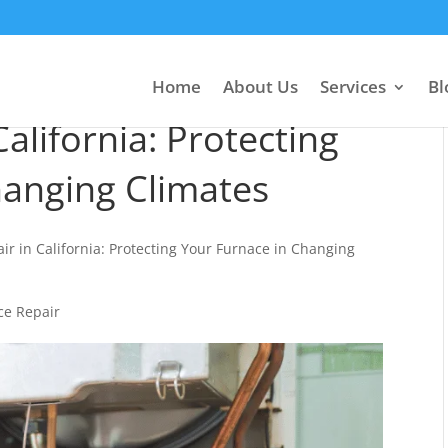
Home
About Us
Services
Bl
alifornia: Protecting
hanging Climates
ir in California: Protecting Your Furnace in Changing
ce Repair