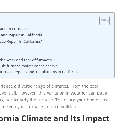
pact on Furnaces
nd Repair In California
e Repair In California?
 the wear and tear of furnaces?
dule furnace maintenance checks?
furnace repairs and installations in California?
erience a diverse range of climates. From the cool
ve it all. However, this variation in weather can put a
ms, particularly the furnace. To ensure your home stays
 to keep your furnace in top condition.
ornia Climate and Its Impact