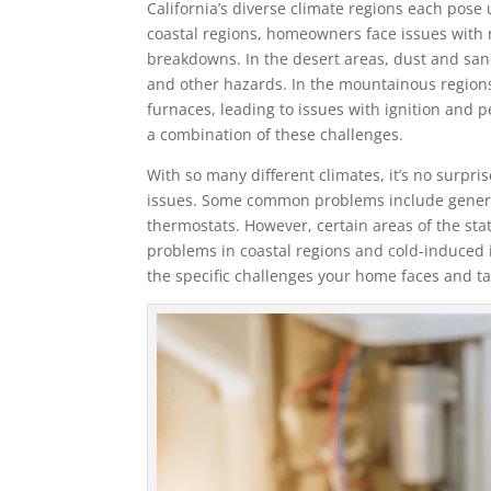
California’s diverse climate regions each pose
coastal regions, homeowners face issues with m
breakdowns. In the desert areas, dust and sa
and other hazards. In the mountainous regions,
furnaces, leading to issues with ignition and
a combination of these challenges.
With so many different climates, it’s no surpri
issues. Some common problems include general
thermostats. However, certain areas of the st
problems in coastal regions and cold-induced i
the specific challenges your home faces and t