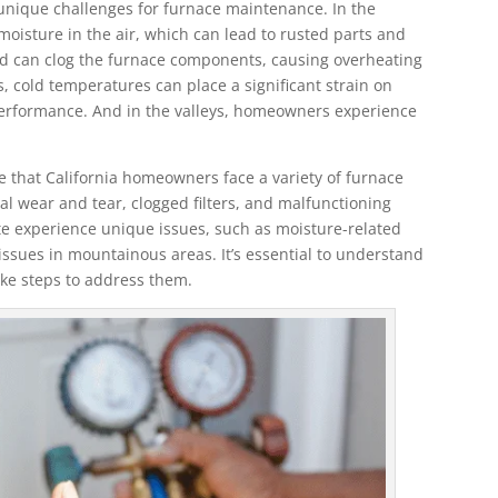
 unique challenges for furnace maintenance. In the
oisture in the air, which can lead to rusted parts and
nd can clog the furnace components, causing overheating
 cold temperatures can place a significant strain on
 performance. And in the valleys, homeowners experience
se that California homeowners face a variety of furnace
 wear and tear, clogged filters, and malfunctioning
ate experience unique issues, such as moisture-related
ssues in mountainous areas. It’s essential to understand
ake steps to address them.