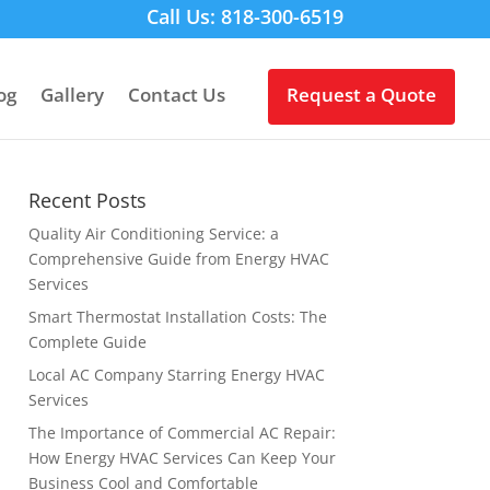
Call Us: 818-300-6519
og
Gallery
Contact Us
Request a Quote
Recent Posts
Quality Air Conditioning Service: a
Comprehensive Guide from Energy HVAC
Services
Smart Thermostat Installation Costs: The
Complete Guide
Local AC Company Starring Energy HVAC
Services
The Importance of Commercial AC Repair:
How Energy HVAC Services Can Keep Your
Business Cool and Comfortable