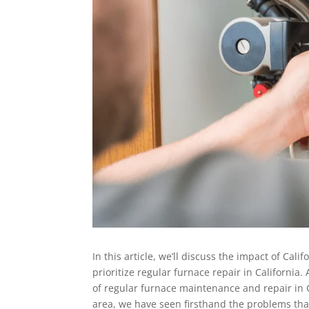
In this article, we’ll discuss the impact of Cali
prioritize regular furnace repair in California.
of regular furnace maintenance and repair in C
area, we have seen firsthand the problems tha