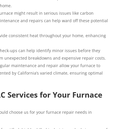
r home.
urnace might result in serious issues like carbon
aintenance and repairs can help ward off these potential
ovide consistent heat throughout your home, enhancing
heck-ups can help identify minor issues before they
rom unexpected breakdowns and expensive repair costs.
gular maintenance and repair allow your furnace to
nted by California’s varied climate, ensuring optimal
 Services for Your Furnace
uld choose us for your furnace repair needs in