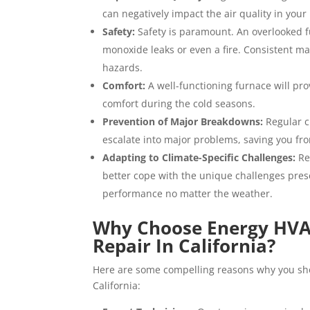
can negatively impact the air quality in you
Safety:
Safety is paramount. An overlooked f
monoxide leaks or even a fire. Consistent m
hazards.
Comfort:
A well-functioning furnace will pr
comfort during the cold seasons.
Prevention of Major Breakdowns:
Regular c
escalate into major problems, saving you f
Adapting to Climate-Specific Challenges:
Re
better cope with the unique challenges prese
performance no matter the weather.
Why Choose Energy HVAC
Repair In California?
Here are some compelling reasons why you sho
California: