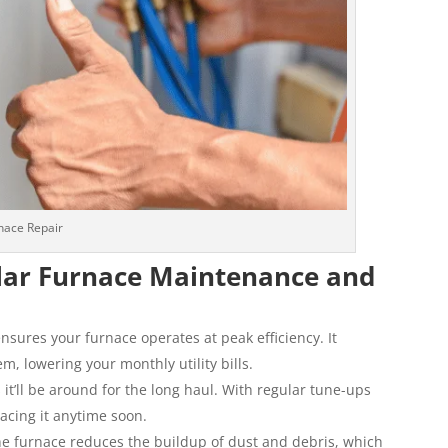
nace Repair
lar Furnace Maintenance and
ures your furnace operates at peak efficiency. It
, lowering your monthly utility bills.
t’ll be around for the long haul. With regular tune-ups
lacing it anytime soon.
he furnace reduces the buildup of dust and debris, which