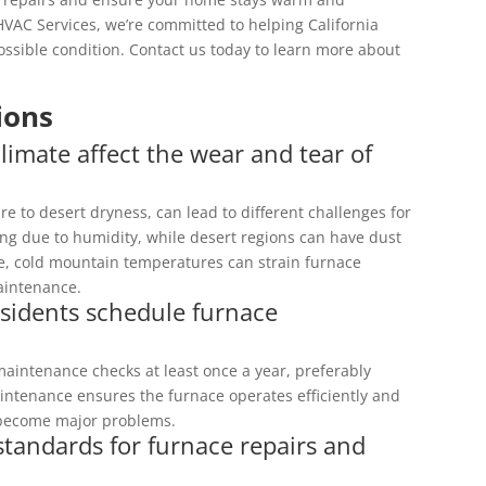
HVAC Services, we’re committed to helping California
ssible condition. Contact us today to learn more about
ions
limate affect the wear and tear of
ure to desert dryness, can lead to different challenges for
ing due to humidity, while desert regions can have dust
, cold mountain temperatures can strain furnace
aintenance.
esidents schedule furnace
maintenance checks at least once a year, preferably
intenance ensures the furnace operates efficiently and
y become major problems.
 standards for furnace repairs and