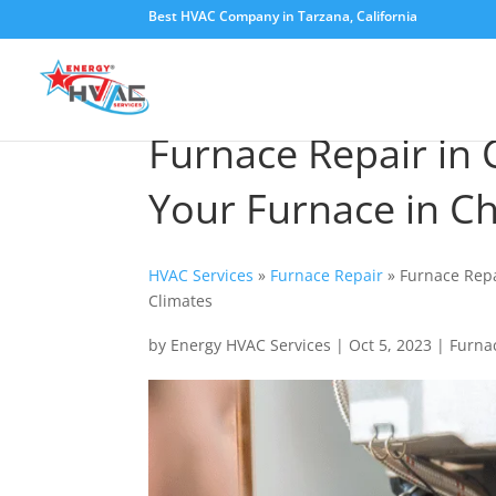
Best HVAC Company in Tarzana, California
Furnace Repair in C
Your Furnace in C
HVAC Services
»
Furnace Repair
»
Furnace Repa
Climates
by
Energy HVAC Services
|
Oct 5, 2023
|
Furna