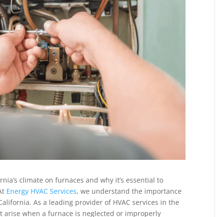
fornia’s climate on furnaces and why it’s essential to
 At
Energy HVAC Services
, we understand the importance
alifornia. As a leading provider of HVAC services in the
t arise when a furnace is neglected or improperly