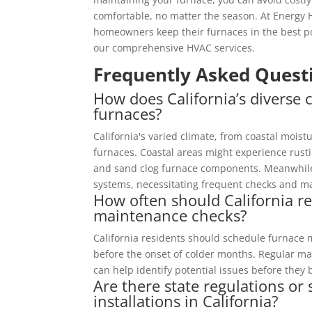
comfortable, no matter the season. At Energy 
homeowners keep their furnaces in the best po
our comprehensive HVAC services.
Frequently Asked Quest
How does California’s diverse c
furnaces?
California's varied climate, from coastal moist
furnaces. Coastal areas might experience rust
and sand clog furnace components. Meanwhile
systems, necessitating frequent checks and m
How often should California r
maintenance checks?
California residents should schedule furnace 
before the onset of colder months. Regular ma
can help identify potential issues before the
Are there state regulations or
installations in California?