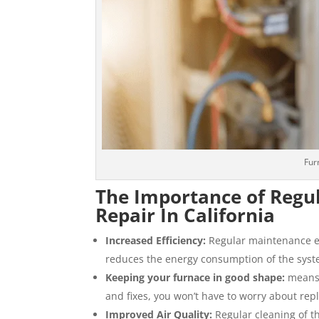
Fur
The Importance of Regu
Repair In California
Increased Efficiency:
Regular maintenance ens
reduces the energy consumption of the system
Keeping your furnace in good shape:
means i
and fixes, you won’t have to worry about rep
Improved Air Quality:
Regular cleaning of t