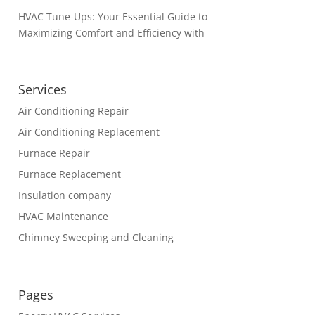
HVAC Tune-Ups: Your Essential Guide to
Maximizing Comfort and Efficiency with
Services
Air Conditioning Repair
Air Conditioning Replacement
Furnace Repair
Furnace Replacement
Insulation company
HVAC Maintenance
Chimney Sweeping and Cleaning
Pages