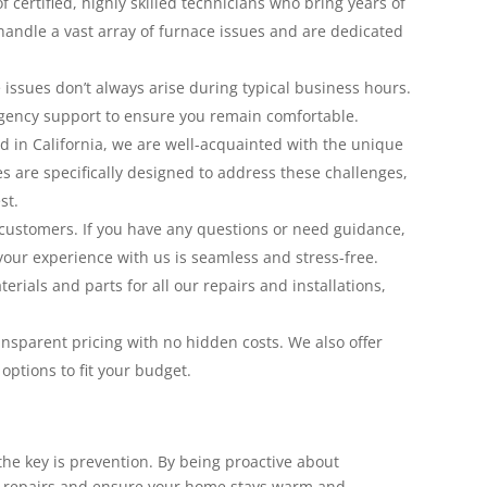
 certified, highly skilled technicians who bring years of
 handle a vast array of furnace issues and are dedicated
issues don’t always arise during typical business hours.
gency support to ensure you remain comfortable.
 in California, we are well-acquainted with the unique
es are specifically designed to address these challenges,
st.
customers. If you have any questions or need guidance,
your experience with us is seamless and stress-free.
rials and parts for all our repairs and installations,
nsparent pricing with no hidden costs. We also offer
ptions to fit your budget.
 the key is prevention. By being proactive about
ly repairs and ensure your home stays warm and