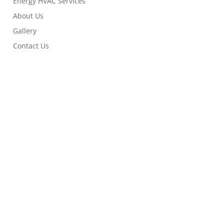
Energy HVAC Services
About Us
Gallery
Contact Us