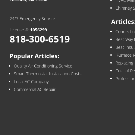
HVAC Mai
Chimney S
24/7 Emergency Service
Articles
License #:
1056299
Connecti
818-300-6519
Best Way 
Best Insu
Popular Articles:
Furnace Re
Replacing
Quality Air Conditioning Service
Cost of R
Smart Thermostat Installation Costs
Profession
Local AC Company
Commercial AC Repair