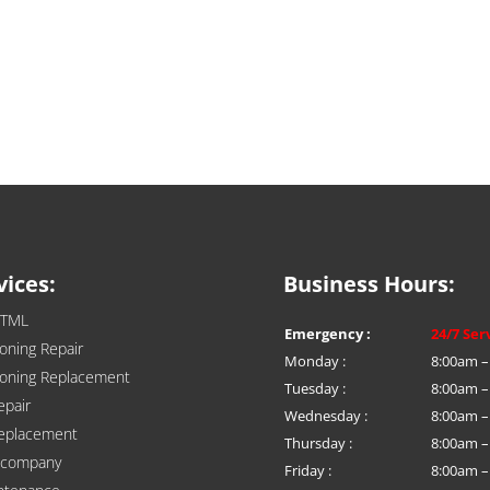
vices:
Business Hours:
HTML
Emergency :
24/7 Ser
ioning Repair
Monday :
8:00am –
tioning Replacement
Tuesday :
8:00am –
epair
Wednesday :
8:00am –
eplacement
Thursday :
8:00am –
n company
Friday :
8:00am –