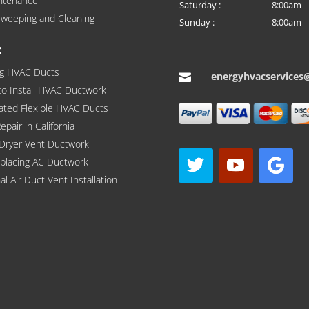
ntenance
Saturday :
8:00am –
weeping and Cleaning
Sunday :
8:00am –
:
ng HVAC Ducts
energyhvacservices

to Install HVAC Ductwork
lated Flexible HVAC Ducts
pair in California
 Dryer Vent Ductwork
eplacing AC Ductwork
al Air Duct Vent Installation