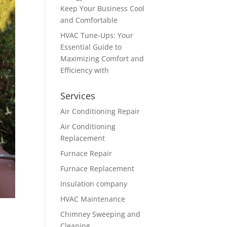
Keep Your Business Cool
and Comfortable
HVAC Tune-Ups: Your
Essential Guide to
Maximizing Comfort and
Efficiency with
Services
Air Conditioning Repair
Air Conditioning
Replacement
Furnace Repair
Furnace Replacement
Insulation company
HVAC Maintenance
Chimney Sweeping and
Cleaning