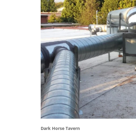
Dark Horse Tavern