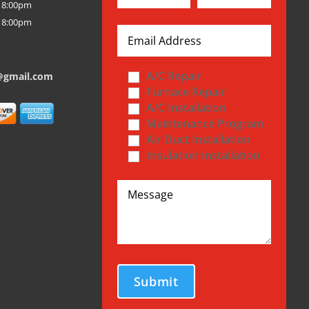
 8:00pm
 8:00pm
A/C Repair
@gmail.com
Furnace Repair
A/C Installation
Maintenance Program
Air Duct Installation
Insulation Installation