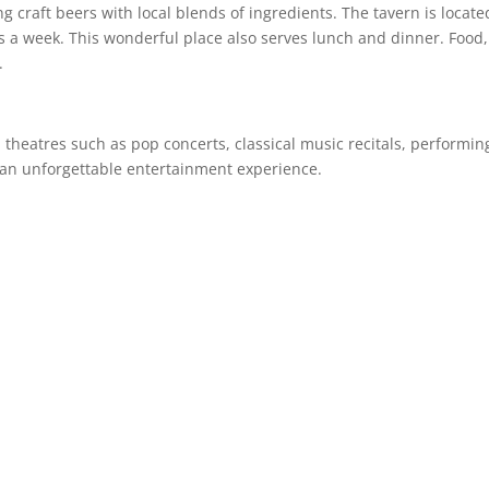
craft beers with local blends of ingredients. The tavern is locate
 a week. This wonderful place also serves lunch and dinner. Food,
e.
theatres such as pop concerts, classical music recitals, performin
r an unforgettable entertainment experience.