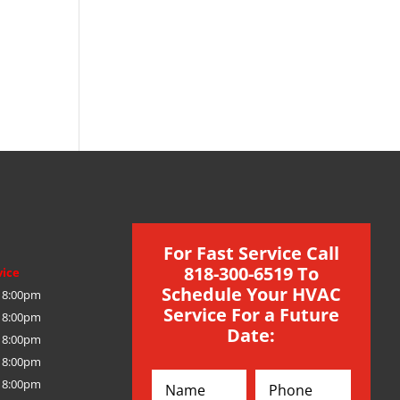
For Fast Service Call
818-300-6519 To
vice
Schedule Your HVAC
 8:00pm
Service For a Future
 8:00pm
Date:
 8:00pm
 8:00pm
 8:00pm