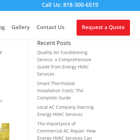
Call Us: 818-300-6519
og
Gallery
Contact Us
Request a Quote
Recent Posts
y
Quality Air Conditioning
Service: a Comprehensive
Guide from Energy HVAC
Services
Smart Thermostat
Installation Costs: The
Complete Guide
an
Local AC Company Starring
Energy HVAC Services
The Importance of
Commercial AC Repair: How
Energy HVAC Services Can