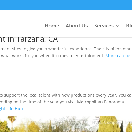
ertainment Hub.
Home
About Us
Services
Bl
t in Tarzana, CA
ment sites to give you a wonderful experience. The city offers man
n what works for you when it comes to entertainment.
More can be
e to support the local talent with new productions every year. You c
ending on the time of the year you visit Metropolitan Panorama
ght Life Hub.