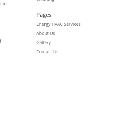
d in
Pages
Energy HVAC Services
About Us
g
Gallery
Contact Us