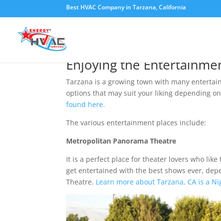
Best HVAC Company in Tarzana, California
Tarzana, CA is an Ent
Enjoying the Entertainmen
Tarzana is a growing town with many entertain
options that may suit your liking depending o
found here.
The various entertainment places include:
Metropolitan Panorama Theatre
It is a perfect place for theater lovers who lik
get entertained with the best shows ever, dep
Theatre.
Learn more about Tarzana, CA is a Ni