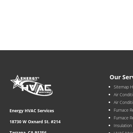
Our Ser
Sitemap 
Air Condit
Air Condi
Furnace R
Energy HVAC Services
Furnace R
18730 W Oxnard St. #214
Insulatio
Tarzana, CA 91356