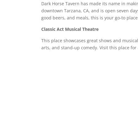
Dark Horse Tavern has made its name in making 
downtown Tarzana, CA, and is open seven days
good beers, and meals, this is your go-to plac
Classic Act Musical Theatre
This place showcases great shows and musical 
arts, and stand-up comedy. Visit this place fo