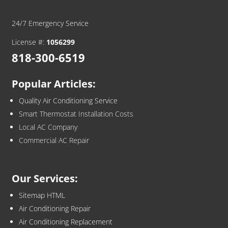
24/7 Emergency Service
License #:
1056299
818-300-6519
Popular Articles:
Quality Air Conditioning Service
Smart Thermostat Installation Costs
Local AC Company
Commercial AC Repair
Our Services:
Sitemap HTML
Air Conditioning Repair
Air Conditioning Replacement