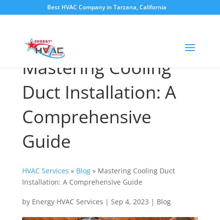
Best HVAC Company in Tarzana, California
Mastering Cooling
Duct Installation: A
Comprehensive
Guide
HVAC Services
»
Blog
»
Mastering Cooling Duct
Installation: A Comprehensive Guide
by
Energy HVAC Services
|
Sep 4, 2023
|
Blog