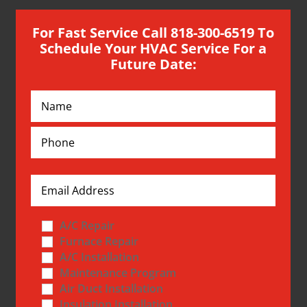
For Fast Service Call 818-300-6519 To
Schedule Your HVAC Service For a
Future Date:
A/C Repair
Furnace Repair
A/C Installation
Maintenance Program
Air Duct Installation
Insulation Installation