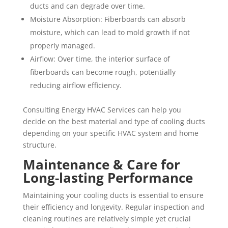
ducts and can degrade over time.
Moisture Absorption: Fiberboards can absorb
moisture, which can lead to mold growth if not
properly managed.
Airflow: Over time, the interior surface of
fiberboards can become rough, potentially
reducing airflow efficiency.
Consulting Energy HVAC Services can help you
decide on the best material and type of cooling ducts
depending on your specific HVAC system and home
structure.
Maintenance & Care for
Long-lasting Performance
Maintaining your cooling ducts is essential to ensure
their efficiency and longevity. Regular inspection and
cleaning routines are relatively simple yet crucial