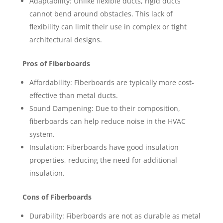
Adaptability: Unlike flexible ducts, rigid ducts
cannot bend around obstacles. This lack of
flexibility can limit their use in complex or tight
architectural designs.
Pros of Fiberboards
Affordability: Fiberboards are typically more cost-
effective than metal ducts.
Sound Dampening: Due to their composition,
fiberboards can help reduce noise in the HVAC
system.
Insulation: Fiberboards have good insulation
properties, reducing the need for additional
insulation.
Cons of Fiberboards
Durability: Fiberboards are not as durable as metal