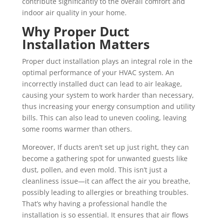
contribute significantly to the overall comfort and
indoor air quality in your home.
Why Proper Duct
Installation Matters
Proper duct installation plays an integral role in the
optimal performance of your HVAC system. An
incorrectly installed duct can lead to air leakage,
causing your system to work harder than necessary,
thus increasing your energy consumption and utility
bills. This can also lead to uneven cooling, leaving
some rooms warmer than others.
Moreover, If ducts aren’t set up just right, they can
become a gathering spot for unwanted guests like
dust, pollen, and even mold. This isn’t just a
cleanliness issue—it can affect the air you breathe,
possibly leading to allergies or breathing troubles.
That’s why having a professional handle the
installation is so essential. It ensures that air flows