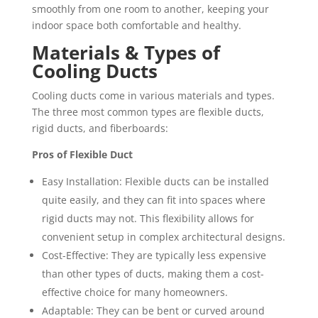
smoothly from one room to another, keeping your
indoor space both comfortable and healthy.
Materials & Types of
Cooling Ducts
Cooling ducts come in various materials and types.
The three most common types are flexible ducts,
rigid ducts, and fiberboards:
Pros of Flexible Duct
Easy Installation: Flexible ducts can be installed
quite easily, and they can fit into spaces where
rigid ducts may not. This flexibility allows for
convenient setup in complex architectural designs.
Cost-Effective: They are typically less expensive
than other types of ducts, making them a cost-
effective choice for many homeowners.
Adaptable: They can be bent or curved around