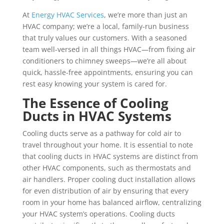
At
Energy HVAC Services
, we’re more than just an
HVAC company; we’re a local, family-run business
that truly values our customers. With a seasoned
team well-versed in all things HVAC—from fixing air
conditioners to chimney sweeps—we’re all about
quick, hassle-free appointments, ensuring you can
rest easy knowing your system is cared for.
The Essence of Cooling
Ducts in HVAC Systems
Cooling ducts serve as a pathway for cold air to
travel throughout your home. It is essential to note
that cooling ducts in HVAC systems are distinct from
other HVAC components, such as thermostats and
air handlers. Proper cooling duct installation allows
for even distribution of air by ensuring that every
room in your home has balanced airflow, centralizing
your HVAC system’s operations. Cooling ducts