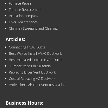
Furnace Repair
Furnace Replacement
Insulation company
HVAC Maintenance
Chimney Sweeping and Cleaning
Articles:
Connecting HVAC Ducts
Best Way to Install HVAC Ductwork
Best Insulated Flexible HVAC Ducts
Furnace Repair in California
Replacing Dryer Vent Ductwork
Cost of Replacing AC Ductwork
Professional Air Duct Vent Installation
Business Hours: