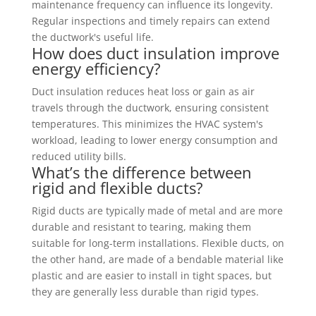
maintenance frequency can influence its longevity.
Regular inspections and timely repairs can extend
the ductwork's useful life.
How does duct insulation improve
energy efficiency?
Duct insulation reduces heat loss or gain as air
travels through the ductwork, ensuring consistent
temperatures. This minimizes the HVAC system's
workload, leading to lower energy consumption and
reduced utility bills.
What’s the difference between
rigid and flexible ducts?
Rigid ducts are typically made of metal and are more
durable and resistant to tearing, making them
suitable for long-term installations. Flexible ducts, on
the other hand, are made of a bendable material like
plastic and are easier to install in tight spaces, but
they are generally less durable than rigid types.