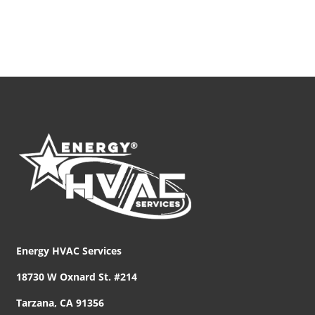
Energy HVAC Services
18730 W Oxnard St. #214
Tarzana, CA 91356