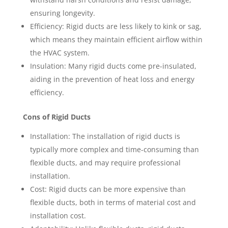
ensuring longevity.
Efficiency: Rigid ducts are less likely to kink or sag,
which means they maintain efficient airflow within
the HVAC system.
Insulation: Many rigid ducts come pre-insulated,
aiding in the prevention of heat loss and energy
efficiency.
Cons of Rigid Ducts
Installation: The installation of rigid ducts is
typically more complex and time-consuming than
flexible ducts, and may require professional
installation.
Cost: Rigid ducts can be more expensive than
flexible ducts, both in terms of material cost and
installation cost.