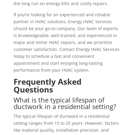
the long run on energy bills and costly repairs.
If you’re looking for an experienced and reliable
partner in HVAC solutions, Energy HVAC Services
should be your go-to company. Our team of experts
is knowledgeable, well-trained, and experienced in
major and minor HVAC repairs, and we prioritize
customer satisfaction. Contact Energy HVAC Services
today to schedule a fast and convenient
appointment and start enjoying long-lasting
performance from your HVAC system.
Frequently Asked
Questions
What is the typical lifespan of
ductwork in a residential setting?
The typical lifespan of ductwork in a residential
setting ranges from 15 to 25 years. However, factors
like material quality, installation precision, and