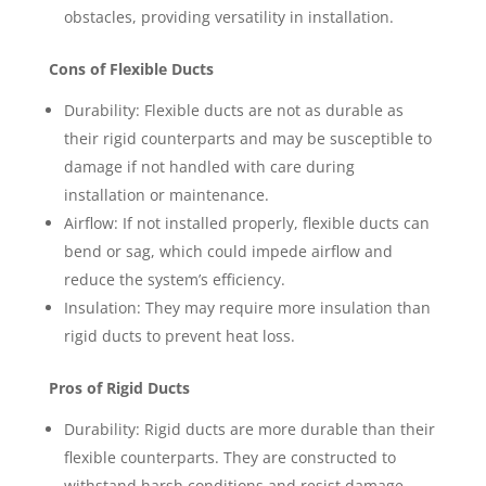
obstacles, providing versatility in installation.
Cons of Flexible Ducts
Durability: Flexible ducts are not as durable as
their rigid counterparts and may be susceptible to
damage if not handled with care during
installation or maintenance.
Airflow: If not installed properly, flexible ducts can
bend or sag, which could impede airflow and
reduce the system’s efficiency.
Insulation: They may require more insulation than
rigid ducts to prevent heat loss.
Pros of Rigid Ducts
Durability: Rigid ducts are more durable than their
flexible counterparts. They are constructed to
withstand harsh conditions and resist damage,