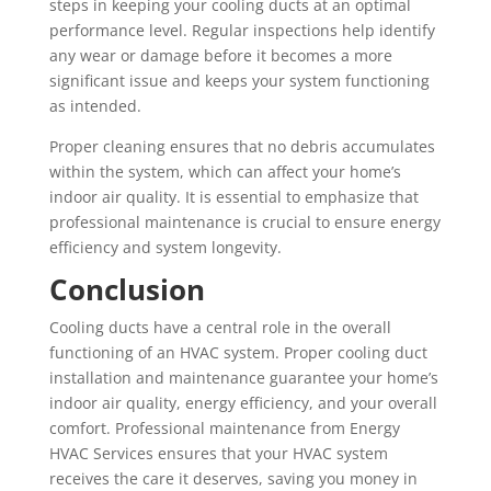
steps in keeping your cooling ducts at an optimal
performance level. Regular inspections help identify
any wear or damage before it becomes a more
significant issue and keeps your system functioning
as intended.
Proper cleaning ensures that no debris accumulates
within the system, which can affect your home’s
indoor air quality. It is essential to emphasize that
professional maintenance is crucial to ensure energy
efficiency and system longevity.
Conclusion
Cooling ducts have a central role in the overall
functioning of an HVAC system. Proper cooling duct
installation and maintenance guarantee your home’s
indoor air quality, energy efficiency, and your overall
comfort. Professional maintenance from Energy
HVAC Services ensures that your HVAC system
receives the care it deserves, saving you money in