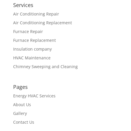
Services
Air Conditioning Repair
Air Conditioning Replacement
Furnace Repair
Furnace Replacement
Insulation company
HVAC Maintenance
Chimney Sweeping and Cleaning
Pages
Energy HVAC Services
About Us
Gallery
Contact Us