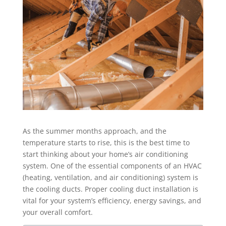
As the summer months approach, and the
temperature starts to rise, this is the best time to
start thinking about your home’s air conditioning
system. One of the essential components of an HVAC
(heating, ventilation, and air conditioning) system is
the cooling ducts. Proper cooling duct installation is
vital for your system’s efficiency, energy savings, and
your overall comfort.