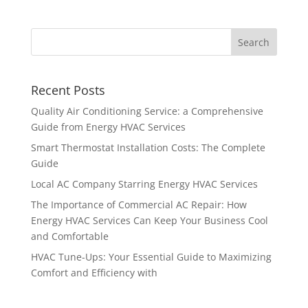
Recent Posts
Quality Air Conditioning Service: a Comprehensive
Guide from Energy HVAC Services
Smart Thermostat Installation Costs: The Complete
Guide
Local AC Company Starring Energy HVAC Services
The Importance of Commercial AC Repair: How
Energy HVAC Services Can Keep Your Business Cool
and Comfortable
HVAC Tune-Ups: Your Essential Guide to Maximizing
Comfort and Efficiency with