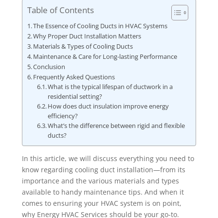
Table of Contents
The Essence of Cooling Ducts in HVAC Systems
Why Proper Duct Installation Matters
Materials & Types of Cooling Ducts
Maintenance & Care for Long-lasting Performance
Conclusion
Frequently Asked Questions
What is the typical lifespan of ductwork in a
residential setting?
How does duct insulation improve energy
efficiency?
What’s the difference between rigid and flexible
ducts?
In this article, we will discuss everything you need to
know regarding cooling duct installation—from its
importance and the various materials and types
available to handy maintenance tips. And when it
comes to ensuring your HVAC system is on point,
why Energy HVAC Services should be your go-to.