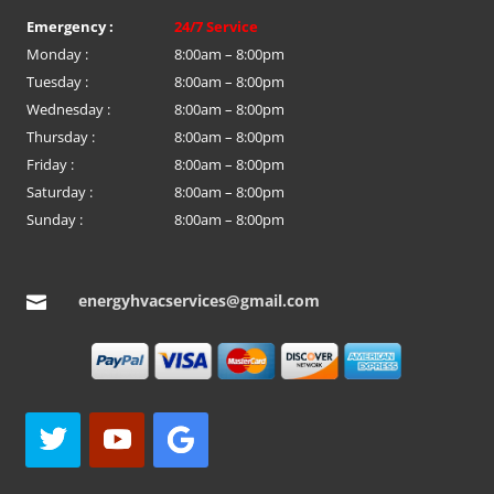
Emergency :
24/7 Service
Monday :
8:00am – 8:00pm
Tuesday :
8:00am – 8:00pm
Wednesday :
8:00am – 8:00pm
Thursday :
8:00am – 8:00pm
Friday :
8:00am – 8:00pm
Saturday :
8:00am – 8:00pm
Sunday :
8:00am – 8:00pm
energyhvacservices@gmail.com
