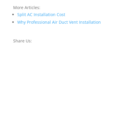
More Articles:
Split AC Installation Cost
Why Professional Air Duct Vent Installation
Share Us: