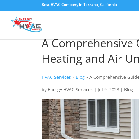
Best HVAC Company in Tarzana, California
A Comprehensive G
Heating and Air Un
HVAC Services
»
Blog
»
A Comprehensive Guide 
by
Energy HVAC Services
|
Jul 9, 2023
|
Blog