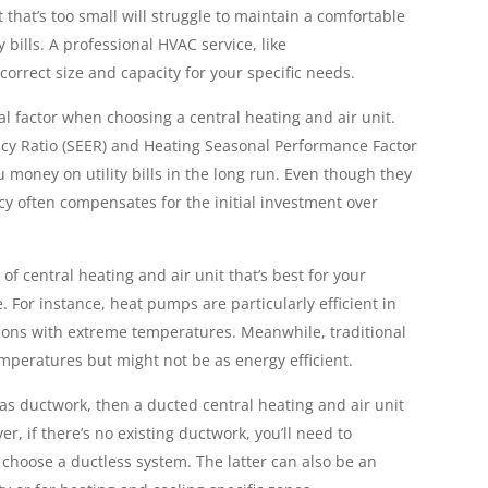
t that’s too small will struggle to maintain a comfortable
bills. A professional HVAC service, like
rrect size and capacity for your specific needs.
ical factor when choosing a central heating and air unit.
ncy Ratio (SEER) and Heating Seasonal Performance Factor
 money on utility bills in the long run. Even though they
ncy often compensates for the initial investment over
f central heating and air unit that’s best for your
. For instance, heat pumps are particularly efficient in
ions with extreme temperatures. Meanwhile, traditional
mperatures but might not be as energy efficient.
has ductwork, then a ducted central heating and air unit
er, if there’s no existing ductwork, you’ll need to
 choose a ductless system. The latter can also be an