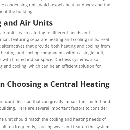
; the condensing unit, which expels heat outdoors; and the
hout the building.
 and Air Units
air units, each catering to different needs and
mon, featuring separate heating and cooling units. Heat
 alternatives that provide both heating and cooling from
 heating and cooling components within a single unit,
with limited indoor space. Ductless systems, also
ng and cooling, which can be an efficient solution for
n Choosing a Central Heating
gnificant decision that can greatly impact the comfort and
uilding. Here are several important factors to consider:
the unit should match the cooling and heating needs of
d off too frequently, causing wear and tear on the system