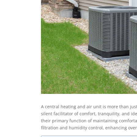
A central heating and air unit is more than jus
silent facilitator of comfort, tranquility, and
their primary function of maintaining comfortab
filtration and humidity control, enhancing over