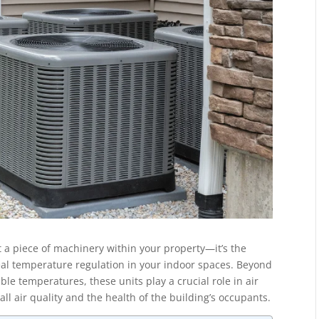
t a piece of machinery within your property—it’s the
 ideal temperature regulation in your indoor spaces. Beyond
le temperatures, these units play a crucial role in air
all air quality and the health of the building’s occupants.