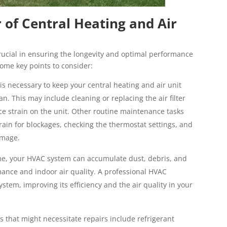
of Central Heating and Air
ucial in ensuring the longevity and optimal performance
some key points to consider:
 necessary to keep your central heating and air unit
pan. This may include cleaning or replacing the air filter
ce strain on the unit. Other routine maintenance tasks
ain for blockages, checking the thermostat settings, and
amage.
ime, your HVAC system can accumulate dust, debris, and
mance and indoor air quality. A professional HVAC
stem, improving its efficiency and the air quality in your
hat might necessitate repairs include refrigerant