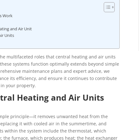
ts Work
ting and Air Unit
ir Units
 multifaceted roles that central heating and air units
 these systems function optimally extends beyond simple
mprehensive maintenance plans and expert advice, we
ance its efficiency, and ensure it continues to contribute
 in your property.
ral Heating and Air Units
simple principle—it removes unwanted heat from the
, replacing it with cooled air in the summertime, and
s within the system include the thermostat, which
e; the furnace, which produces heat; the heat exchanger