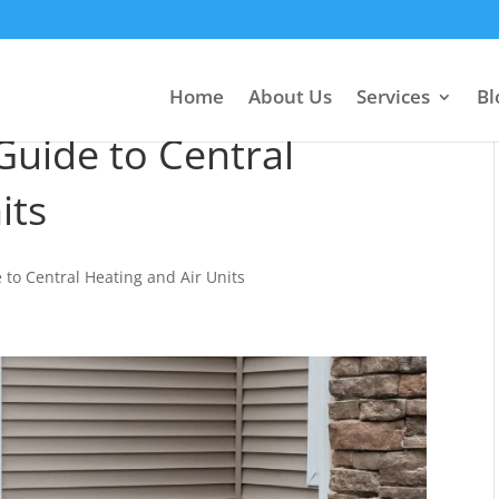
Home
About Us
Services
Bl
uide to Central
its
to Central Heating and Air Units