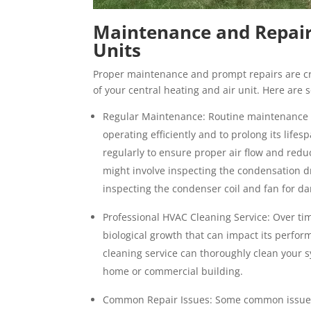
Maintenance and Repair 
Units
Proper maintenance and prompt repairs are cr
of your central heating and air unit. Here are 
Regular Maintenance: Routine maintenance is
operating efficiently and to prolong its lifes
regularly to ensure proper air flow and redu
might involve inspecting the condensation dr
inspecting the condenser coil and fan for d
Professional HVAC Cleaning Service: Over t
biological growth that can impact its perfor
cleaning service can thoroughly clean your sy
home or commercial building.
Common Repair Issues: Some common issues t