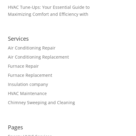
HVAC Tune-Ups: Your Essential Guide to
Maximizing Comfort and Efficiency with
Services
Air Conditioning Repair
Air Conditioning Replacement
Furnace Repair
Furnace Replacement
Insulation company
HVAC Maintenance
Chimney Sweeping and Cleaning
Pages