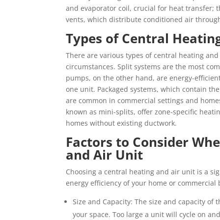
and evaporator coil, crucial for heat transfer
vents, which distribute conditioned air throug
Types of Central Heating
There are various types of central heating and 
circumstances. Split systems are the most com
pumps, on the other hand, are energy-efficient
one unit. Packaged systems, which contain the
are common in commercial settings and homes 
known as mini-splits, offer zone-specific heati
homes without existing ductwork.
Factors to Consider Whe
and Air Unit
Choosing a central heating and air unit is a si
energy efficiency of your home or commercial b
Size and Capacity: The size and capacity of 
your space. Too large a unit will cycle on an