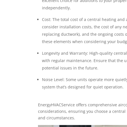
excellent choice for additions to your proper
independently.
Cost: The total cost of a central heating and 
consider installation costs, the cost of any n
replacing ductwork), and the ongoing costs of
these elements when considering your budg
Longevity and Warranty: High-quality central
with regular maintenance. Ensure that the u
potential issues in the future.
Noise Level: Some units operate more quietly 
system that’s designed for quiet operation.
EnergyHVACService offers comprehensive airco
considerations, ensuring you choose a central h
and circumstances.