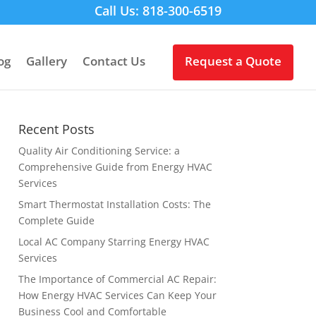
Call Us: 818-300-6519
og
Gallery
Contact Us
Request a Quote
Recent Posts
Quality Air Conditioning Service: a
Comprehensive Guide from Energy HVAC
Services
Smart Thermostat Installation Costs: The
Complete Guide
Local AC Company Starring Energy HVAC
Services
The Importance of Commercial AC Repair:
How Energy HVAC Services Can Keep Your
Business Cool and Comfortable