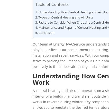
Table of Contents
Understanding How Central Heating and Air Uni
Types of Central Heating and Air Units
Factors to Consider When Choosing a Central Hea
Maintenance and Repair of Central Heating and A
Conclusion
Our team at EnergyHVACService understands the
play in our lives. Our commitment to ensuring
installation and repair services. With our co
strive to prolong the lifespan of your unit, enh
positively to the indoor air quality and comfort
Understanding How Cent
Work
A central heating and air unit operates on a 
interior of a building and transfers it outside
works in reverse during winter. Key component
allows you to regulate the desired temperatur