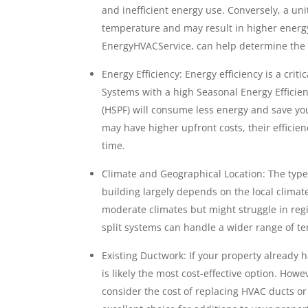
and inefficient energy use. Conversely, a uni
temperature and may result in higher energy 
EnergyHVACService, can help determine the co
Energy Efficiency: Energy efficiency is a crit
Systems with a high Seasonal Energy Efficie
(HSPF) will consume less energy and save you
may have higher upfront costs, their efficie
time.
Climate and Geographical Location: The type o
building largely depends on the local climate
moderate climates but might struggle in reg
split systems can handle a wider range of te
Existing Ductwork: If your property already 
is likely the most cost-effective option. Howev
consider the cost of replacing HVAC ducts or