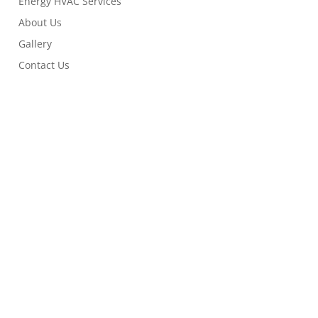
Energy HVAC Services
About Us
Gallery
Contact Us