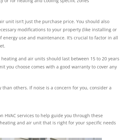
ty or for heating and cooling specific zones
air unit isn’t just the purchase price. You should also
ecessary modifications to your property (like installing or
 energy use and maintenance. It’s crucial to factor in all
et.
 heating and air units should last between 15 to 20 years
nit you choose comes with a good warranty to cover any
than others. If noise is a concern for you, consider a
n HVAC services to help guide you through these
eating and air unit that is right for your specific needs