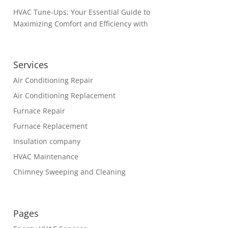
HVAC Tune-Ups: Your Essential Guide to
Maximizing Comfort and Efficiency with
Services
Air Conditioning Repair
Air Conditioning Replacement
Furnace Repair
Furnace Replacement
Insulation company
HVAC Maintenance
Chimney Sweeping and Cleaning
Pages