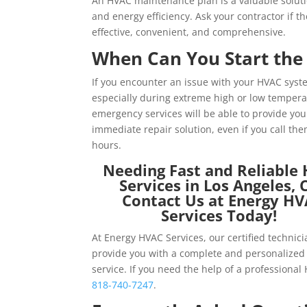
An HVAC maintenance plan is a valuable solutio
and energy efficiency. Ask your contractor if 
effective, convenient, and comprehensive.
When Can You Start the 
If you encounter an issue with your HVAC syste
especially during extreme high or low tempera
emergency
services will be able to provide yo
immediate repair solution, even if you call the
hours.
Needing Fast and Reliable
Services in Los Angeles, 
Contact Us at Energy H
Services Today!
At Energy HVAC Services, our certified technic
provide you with a complete and personalized 
service. If you need the help of a professional
818-740-7247
.