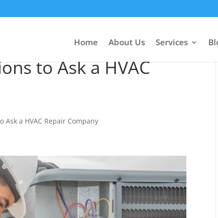
Home
About Us
Services
Bl
ions to Ask a HVAC
to Ask a HVAC Repair Company