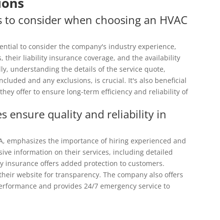
ions
rs to consider when choosing an HVAC
sential to consider the company's industry experience,
s, their liability insurance coverage, and the availability
ly, understanding the details of the service quote,
luded and any exclusions, is crucial. It's also beneficial
ey offer to ensure long-term efficiency and reliability of
ensure quality and reliability in
CA, emphasizes the importance of hiring experienced and
ive information on their services, including detailed
lity insurance offers added protection to customers.
their website for transparency. The company also offers
erformance and provides 24/7 emergency service to