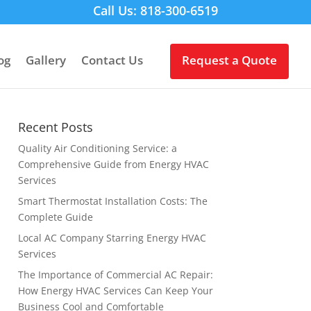
Call Us: 818-300-6519
og
Gallery
Contact Us
Request a Quote
Recent Posts
Quality Air Conditioning Service: a
Comprehensive Guide from Energy HVAC
Services
Smart Thermostat Installation Costs: The
Complete Guide
Local AC Company Starring Energy HVAC
Services
The Importance of Commercial AC Repair:
How Energy HVAC Services Can Keep Your
Business Cool and Comfortable