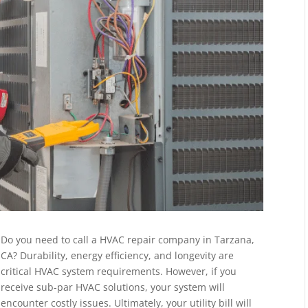
Do you need to call a HVAC repair company in Tarzana,
CA? Durability, energy efficiency, and longevity are
critical HVAC system requirements. However, if you
receive sub-par HVAC solutions, your system will
encounter costly issues. Ultimately, your utility bill will