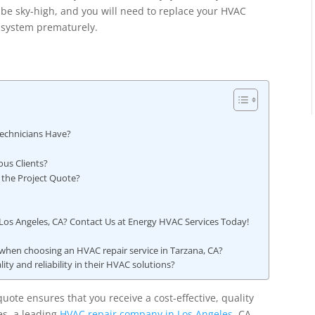
be sky-high, and you will need to replace your HVAC
system prematurely.
?
Technicians Have?
ous Clients?
 the Project Quote?
 Los Angeles, CA? Contact Us at Energy HVAC Services Today!
 when choosing an HVAC repair service in Tarzana, CA?
y and reliability in their HVAC solutions?
uote ensures that you receive a cost-effective, quality
es, a leading
HVAC repair company in Los Angeles
, CA,