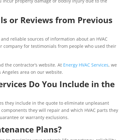
ou incur property damage or bodily injury due to the
ls or Reviews from Previous
 and reliable sources of information about an HVAC
air company for testimonials from people who used their
d the contractor’s website. At
Energy HVAC Services
, we
Los Angeles area on our website.
ervices Do You Include in the
s they include in the quote to eliminate unpleasant
h components they will repair and which HVAC parts they
guarantee or warranty exclusions.
tenance Plans?