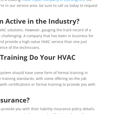
u’re in our service area, be sure to call us today to request
Active in the Industry?
AC solutions. However, gauging the track record of a
 challenging. A company that has been in business for
 and provide a high-value HVAC service than one just
ence of the technicians.
 Training Do Your HVAC
 system should have some form of formal training in
training standards, with some offering on-the-job
with certifications or formal training to provide you with
nsurance?
provide you with their liability insurance policy details.