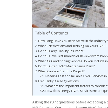
Table of Contents
How Long Have You Been Active in the Industry
What Certifications and Training Do Your HVAC 
Do You Carry Liability Insurance?
Do You Have Testimonials or Reviews from Previ
What Air Conditioning Services Do You Include in
Do You Offer HVAC Maintenance Plans?
When Can You Start the Project?
Needing Fast and Reliable HVAC Services in
Frequently Asked Questions
What are the important factors to consider
How does Energy HVAC Services ensure qualit
Asking the right questions before accepting a q
HVAC service. Our team at Energy HVAC Servic