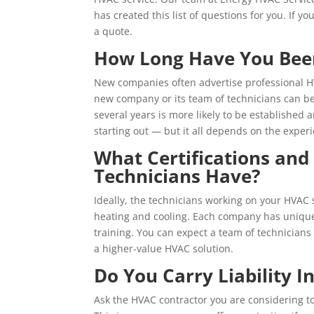
has created this list of questions for you. If yo
a quote.
How Long Have You Been 
New companies often advertise professional HV
new company or its team of technicians can be
several years is more likely to be established
starting out — but it all depends on the experi
What Certifications and
Technicians Have?
Ideally, the technicians working on your HVAC
heating and cooling. Each company has unique 
training. You can expect a team of technicians 
a higher-value HVAC solution.
Do You Carry Liability I
Ask the HVAC contractor you are considering to 