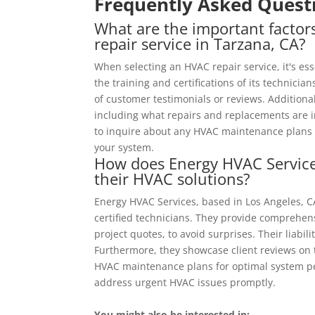
Frequently Asked Quest
What are the important facto
repair service in Tarzana, CA?
When selecting an HVAC repair service, it's es
the training and certifications of its technician
of customer testimonials or reviews. Additional
including what repairs and replacements are inc
to inquire about any HVAC maintenance plans th
your system.
How does Energy HVAC Services 
their HVAC solutions?
Energy HVAC Services, based in Los Angeles, 
certified technicians. They provide comprehens
project quotes, to avoid surprises. Their liabi
Furthermore, they showcase client reviews on 
HVAC maintenance plans for optimal system p
address urgent HVAC issues promptly.
You might also be interested in: