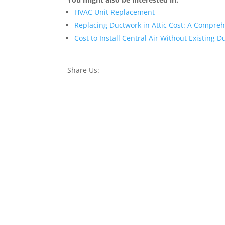
HVAC Unit Replacement
Replacing Ductwork in Attic Cost: A Compre
Cost to Install Central Air Without Existing 
Share Us: