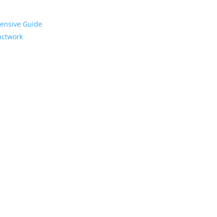
hensive Guide
Ductwork