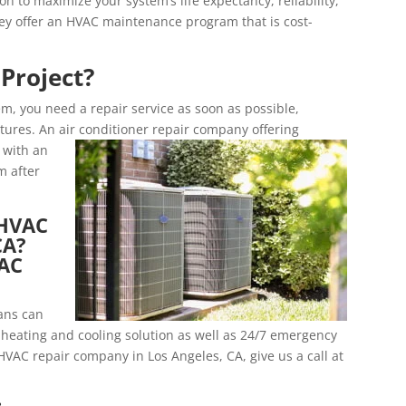
n to maximize your system’s life expectancy, reliability,
they offer an HVAC maintenance program that is cost-
Project?
m, you need a repair service as soon as possible,
tures. An air conditioner repair company offering
u with an
m after
 HVAC
CA?
VAC
ians can
heating and cooling solution as well as 24/7 emergency
 HVAC repair company in Los Angeles, CA, give us a call at