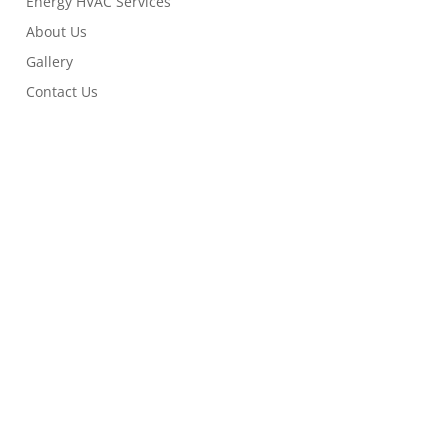
Energy HVAC Services
About Us
Gallery
Contact Us