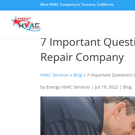
Best HVAC Company in Tarzana, California
7 Important Quest
Repair Company
HVAC Services
»
Blog
»
7 Important Questions 
by
Energy HVAC Services
|
Jul 19, 2022
|
Blog