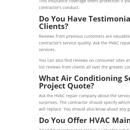
This insurance coverage offers protection if y
contractor’s conduct.
Do You Have Testimonia
Clients?
Reviews from previous customers are valuable
contractor’s service quality. Ask the HVAC rep
services.
You can also find reviews on consumer sites an
list reviews from clients all over the greater 
What Air Conditioning S
Project Quote?
Ask the HVAC repair company about the service
surprises. The contractor should specify whic
will replace. You should also know about any 
Do You Offer HVAC Main